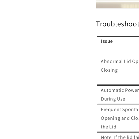
Troubleshoot
Issue
Abnormal Lid Op
Closing
Automatic Power
During Use
Frequent Spont
Opening and Clo
the Lid
Note: If the lid 