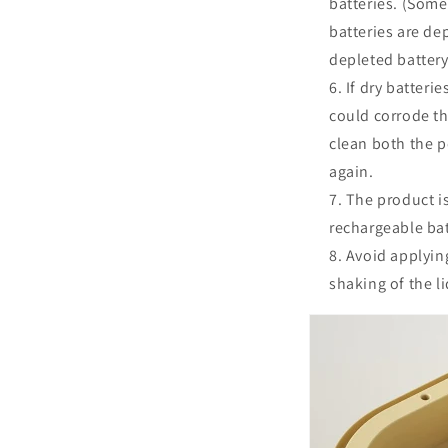
batteries. (Some
batteries are dep
depleted battery
If dry batteri
could corrode th
clean both the p
again.
The product is
rechargeable bat
Avoid applying
shaking of the l