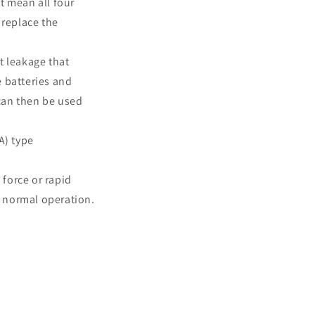
t mean all four
 replace the
t leakage that
e batteries and
 can then be used
A) type
 force or rapid
t normal operation.