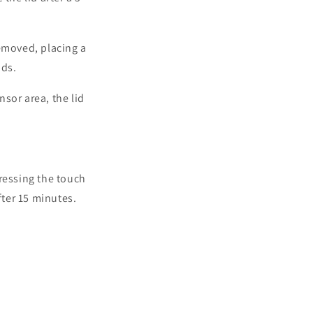
removed, placing a
nds.
nsor area, the lid
ressing the touch
after 15 minutes.