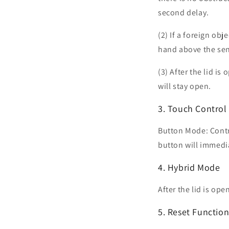
second delay.
(2) If a foreign obj
hand above the sens
(3) After the lid is
will stay open.
3. Touch Contro
Button Mode: Contro
button will immediat
4. Hybrid Mode
After the lid is op
5. Reset Functio