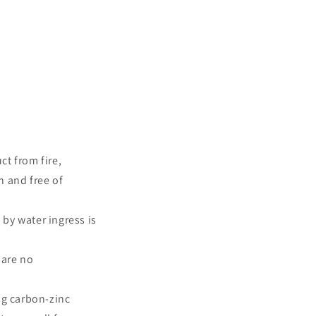
ct from fire,
n and free of
by water ingress is
 are no
ng carbon-zinc