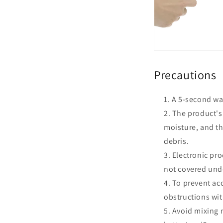
Precautions
A 5-second wai
The product's 
moisture, and th
debris.
Electronic pro
not covered unde
To prevent acc
obstructions wit
Avoid mixing n