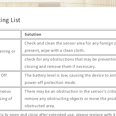
ing List
Solution
Check and clean the sensor area for any foreign o
present, wipe with a clean cloth.
ening or
check for any obstructions that may be preventin
closing and remove them if necessary.
 Off
The battery level is low, causing the device to en
power-off protection mode.
aneous
There may be an obstruction in the sensor's criti
sing of
remove any obstructing objects or move the prod
obstructed area.
fails to open and close after extended use, please replace with 