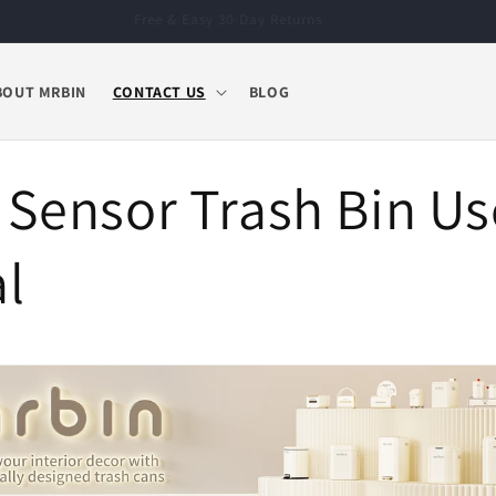
Free & Easy 30-Day Returns
BOUT MRBIN
CONTACT US
BLOG
 Sensor Trash Bin Us
l