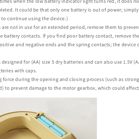
times when the low battery indicator light turns red, it does no
leted. It could be that only one battery is out of power; simply
 to continue using the device.)
es are not in use for an extended period, remove them to preven
e battery contacts. If you find poor battery contact, remove th
ositive and negative ends and the spring contacts; the device
 designed for (AA) size 5 dry batteries and can also use 1.5V (A
teries with caps.
 force during the opening and closing process (such as strong
id) to prevent damage to the motor gearbox, which could affec