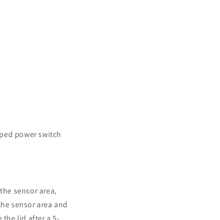
aped power switch
 the sensor area,
 the sensor area and
the lid after a 5-