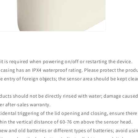
t is required when powering on/off or restarting the device.
casing has an IPX4 waterproof rating. Please protect the produ
e entry of foreign objects; the sensor area should be kept clea
ducts should not be directly rinsed with water; damage caused 
r after-sales warranty.
idental triggering of the lid opening and closing, ensure there
hin the vertical distance of 60-76 cm above the sensor head.
ew and old batteries or different types of batteries; avoid usi