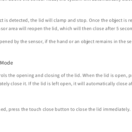
ect is detected, the lid will clamp and stop. Once the object is 
or area will reopen the lid, which will then close after 5 seco
 opened by the sensor, if the hand or an object remains in the se
l Mode
ls the opening and closing of the lid. When the lid is open, p
ely close it. If the lid is left open, it will automatically close 
ened, press the touch close button to close the lid immediately.
n