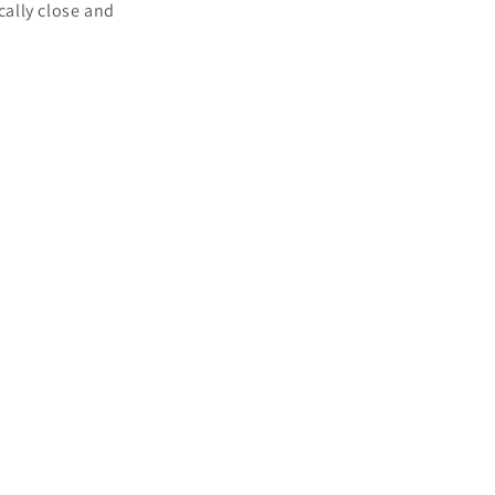
cally close and