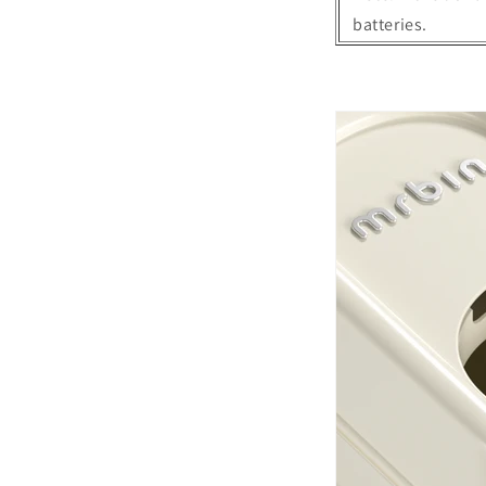
batteries.