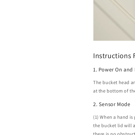
Instructions 
1. Power On and
The bucket head an
at the bottom of th
2. Sensor Mode
(1) When a hand is 
the bucket lid will
there is no obstruc