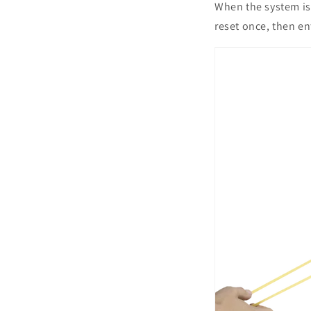
When the system is 
reset once, then en