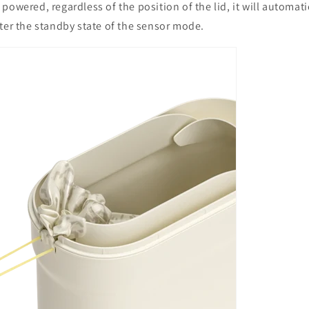
powered, regardless of the position of the lid, it will automati
ter the standby state of the sensor mode.