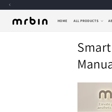
Skip to
content
HOME
ALL PRODUCTS
A
Smart
Manua