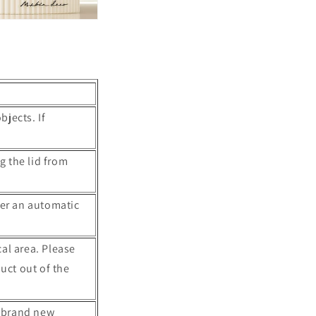
o
n
bjects. If
g the lid from
ter an automatic
cal area. Please
uct out of the
4 brand new