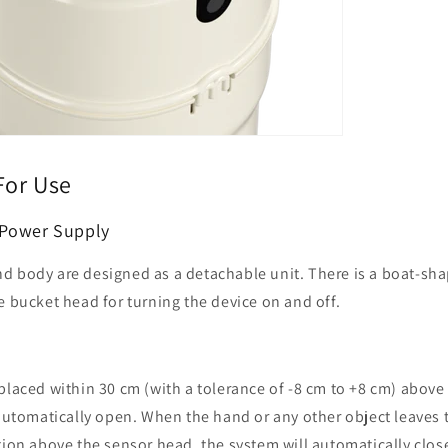
For Use
 Power Supply
d body are designed as a detachable unit. There is a boat-sh
e bucket head for turning the device on and off.
placed within 30 cm (with a tolerance of -8 cm to +8 cm) above
 automatically open. When the hand or any other object leaves
tion above the sensor head, the system will automatically close 