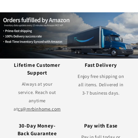
Lifetime Customer
Fast Delivery
Support
Enjoy free shipping on
Always at your
all items. Delivered in
service. Reach out
3-7 business days.
anytime
at
cs@mrbinhome.com
30-Day Money-
Pay with Ease
Back Guarantee
Pay in full today or