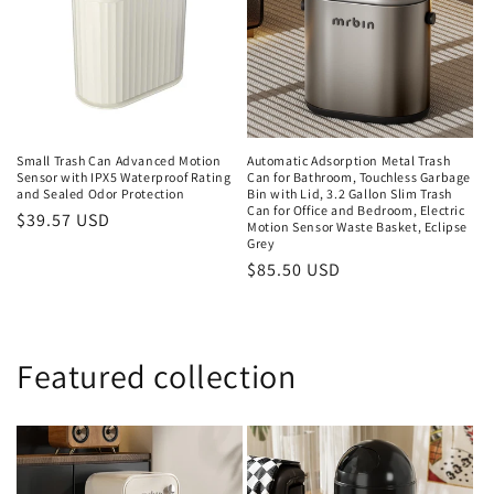
Small Trash Can Advanced Motion
Automatic Adsorption Metal Trash
Sensor with IPX5 Waterproof Rating
Can for Bathroom, Touchless Garbage
and Sealed Odor Protection
Bin with Lid, 3.2 Gallon Slim Trash
Can for Office and Bedroom, Electric
Regular
$39.57 USD
Motion Sensor Waste Basket, Eclipse
price
Grey
Regular
$85.50 USD
price
Featured collection