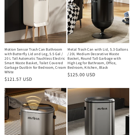
Motion Sensor Trash Can Bathroom
Metal Trash Can with Lid, 5.3 Gallons
with Butterfly Lid and Leg, 5.5 Gal /
/ 20L Medium Decorative Waste
20 L Tall Automatic Touchless Electric
Basket, Round Tall Garbage with
Smart Waste Basket, Toilet Covered
High Leg for Bathroom, Office,
Garbage Dustbin for Bedroom, Cream
Bedroom, Kitchen, Black
White
Regular
$125.00 USD
Regular
$121.57 USD
price
price