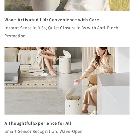
Wave-Activated Lid: Convenience with Care
Instant Sense in 0.3s, Quiet Closure in 3s with Anti-Pinch
Protection
A Thoughtful Experience for All
Smart Sensor Recognition: Wave-Open