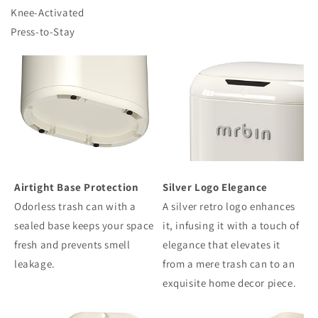
Knee-Activated
Press-to-Stay
Airtight Base Protection
Silver Logo Elegance
Odorless trash can with a
A silver retro logo enhances
sealed base keeps your space
it, infusing it with a touch of
fresh and prevents smell
elegance that elevates it
leakage.
from a mere trash can to an
exquisite home decor piece.