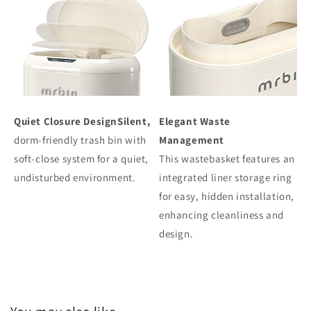
Quiet Closure DesignSilent,
Elegant Waste
dorm-friendly trash bin with
Management
soft-close system for a quiet,
This wastebasket features an
undisturbed environment.
integrated liner storage ring
for easy, hidden installation,
enhancing cleanliness and
design.