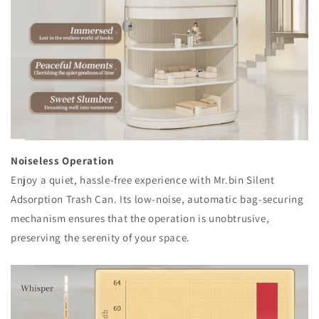
Noiseless Operation
Enjoy a quiet, hassle-free experience with Mr.bin Silent
Adsorption Trash Can. Its low-noise, automatic bag-securing
mechanism ensures that the operation is unobtrusive,
preserving the serenity of your space.