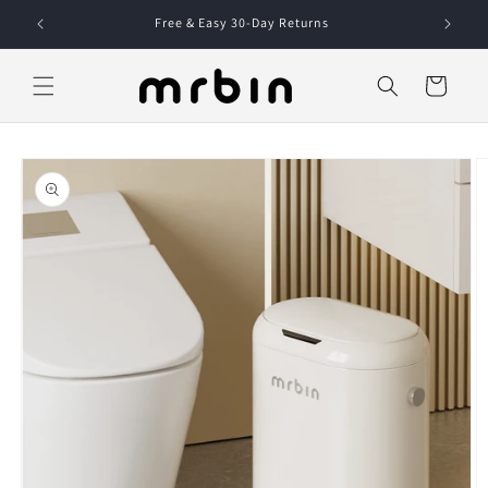
Skip to
Free & Easy 30-Day Returns
content
Cart
Skip to
product
information