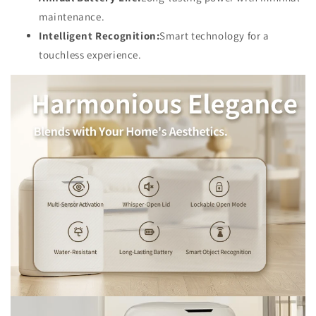
maintenance.
Intelligent Recognition:
Smart technology for a
touchless experience.