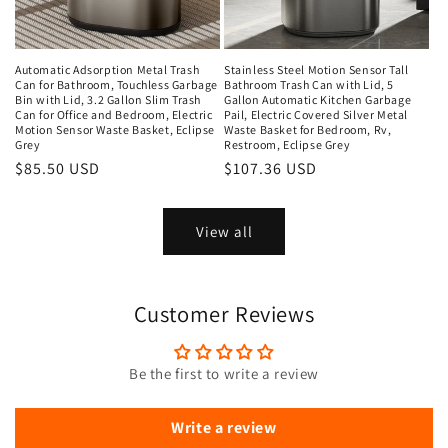
Automatic Adsorption Metal Trash
Stainless Steel Motion Sensor Tall
Can for Bathroom, Touchless Garbage
Bathroom Trash Can with Lid, 5
Bin with Lid, 3.2 Gallon Slim Trash
Gallon Automatic Kitchen Garbage
Can for Office and Bedroom, Electric
Pail, Electric Covered Silver Metal
Motion Sensor Waste Basket, Eclipse
Waste Basket for Bedroom, Rv,
Grey
Restroom, Eclipse Grey
Regular
$85.50 USD
Regular
$107.36 USD
price
price
View all
Customer Reviews
Be the first to write a review
Write a review