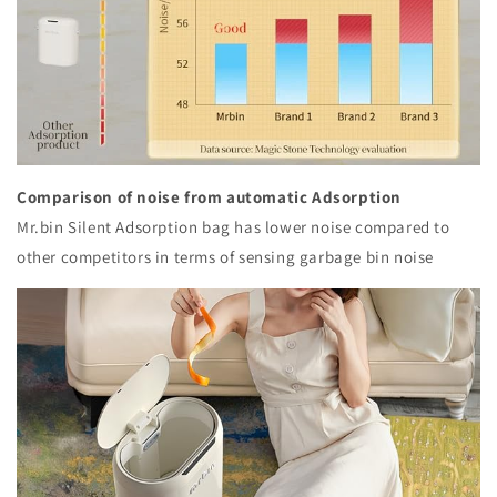
Comparison of noise from automatic Adsorption
Mr.bin Silent Adsorption bag has lower noise compared to
other competitors in terms of sensing garbage bin noise