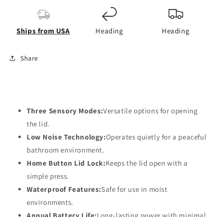
Annual
Annual
Battery
Battery
Life
Life
Ships from USA
Heading
Heading
Share
Three Sensory Modes:
Versatile options for opening
the lid.
Low Noise Technology:
Operates quietly for a peaceful
bathroom environment.
Home Button Lid Lock:
Keeps the lid open with a
simple press.
Waterproof Features:
Safe for use in moist
environments.
Annual Battery Life:
Long-lasting power with minimal