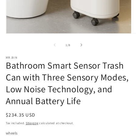
Open
O
media
m
1
2
of
1
/
8
in
in
modal
m
MR.BIN
Bathroom Smart Sensor Trash
Can with Three Sensory Modes,
Low Noise Technology, and
Annual Battery Life
Regular
$234.35 USD
price
Tax included.
Shipping
calculated at checkout.
wheels