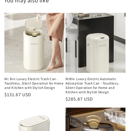
You may also like
Mr. Bin Luxury Electric Trash Can -
MrBin Luxury Electric Automatic
Touchless, Silent Operation for Home
Adsorption Trash Can - Touchless,
and Kitchen with Stylish Design
Silent Operation for Home and
Kitchen with Stylish Design
Regular
$131.67 USD
Regular
$285.87 USD
price
price