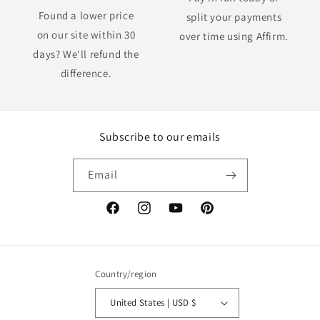
Found a lower price
split your payments
on our site within 30
over time using Affirm.
days? We'll refund the
difference.
Subscribe to our emails
Email
Facebook
Instagram
YouTube
Pinterest
Country/region
United States | USD $