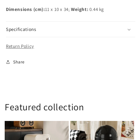
Dimensions (cm):
11 x 10 x 34;
Weight:
0.44 kg
Specifications
Return Policy
Share
Featured collection