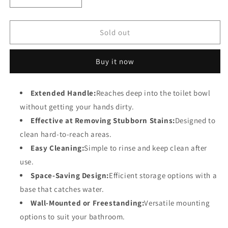
Decrease
Increase
quantity
quantity
for
for
Toilet
Toilet
Sold out
Brush
Brush
with
with
Buy it now
Extended
Extended
Handle
Handle
for
for
Extended Handle:
Reaches deep into the toilet bowl
Deep
Deep
without getting your hands dirty.
Cleaning
Cleaning
and
and
Effective at Removing Stubborn Stains:
Designed to
Easy
Easy
clean hard-to-reach areas.
Storage
Storage
Easy Cleaning:
Simple to rinse and keep clean after
use.
Space-Saving Design:
Efficient storage options with a
base that catches water.
Wall-Mounted or Freestanding:
Versatile mounting
options to suit your bathroom.