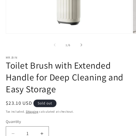
Open
O
media
m
1
2
of
1
/
6
in
in
modal
m
MR.BIN
Toilet Brush with Extended
Handle for Deep Cleaning and
Easy Storage
Regular
$23.10 USD
Sold out
price
Tax included.
Shipping
calculated at checkout.
Quantity