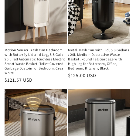
Motion Sensor Trash Can Bathroom
Metal Trash Can with Lid, 5.3 Gallons
with Butterfly Lid and Leg, 5.5 Gal /
/ 20L Medium Decorative Waste
20 L Tall Automatic Touchless Electric
Basket, Round Tall Garbage with
Smart Waste Basket, Toilet Covered
High Leg for Bathroom, Office,
Garbage Dustbin for Bedroom, Cream
Bedroom, Kitchen, Black
White
Regular
$125.00 USD
Regular
$121.57 USD
price
price