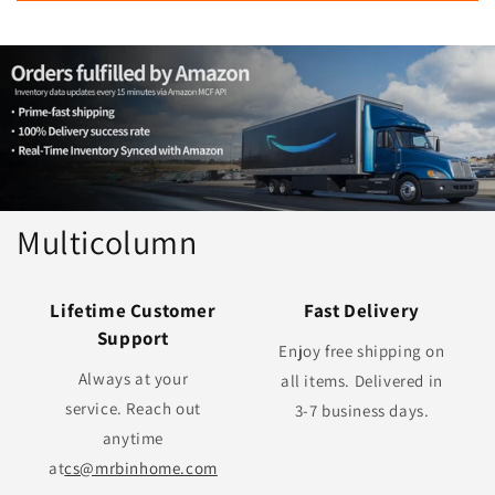
Multicolumn
Lifetime Customer
Fast Delivery
Support
Enjoy free shipping on
Always at your
all items. Delivered in
service. Reach out
3-7 business days.
anytime
at
cs@mrbinhome.com