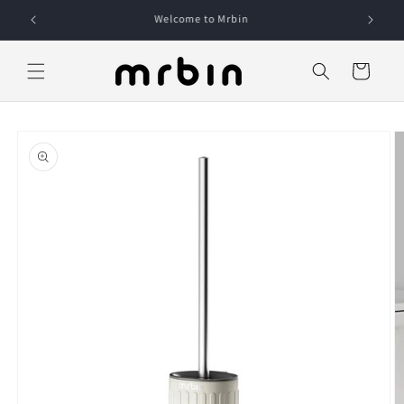
Skip to
content
Cart
Skip to
product
information