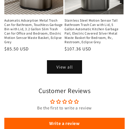
Automatic Adsorption Metal Trash
Stainless Steel Motion Sensor Tall
Can for Bathroom, Touchless Garbage
Bathroom Trash Can with Lid, 5
Bin with Lid, 3.2 Gallon Slim Trash
Gallon Automatic Kitchen Garbage
Can for Office and Bedroom, Electric
Pail, Electric Covered Silver Metal
Motion Sensor Waste Basket, Eclipse
Waste Basket for Bedroom, Rv,
Grey
Restroom, Eclipse Grey
Regular
$85.50 USD
Regular
$107.36 USD
price
price
View all
Customer Reviews
Be the first to write a review
Write a review