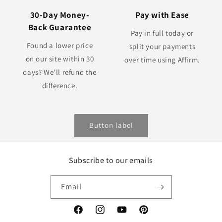
30-Day Money-
Pay with Ease
Back Guarantee
Pay in full today or
Found a lower price
split your payments
on our site within 30
over time using Affirm.
days? We'll refund the
difference.
Button label
Subscribe to our emails
Email
Facebook
Instagram
YouTube
Pinterest